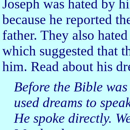
Joseph was hated by hi
because he reported the
father. They
also hated
which suggested that 
him. Read about his dr
Before the Bible was
used dreams to speak
He spoke directly. W