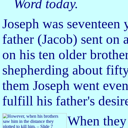
Word today.
J
oseph was seventeen y
father (Jacob) sent on 
on his ten older broth
shepherding about fift
them Joseph went even 
fulfill his father's desir
When they 