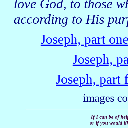
love God, to those w
according to His pu
Joseph, part on
Joseph, pa
Joseph, part 
images co
If I can be of he
or if you would li