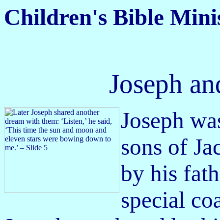
Children's Bible Mini
Joseph an
Joseph was
sons of J
by his fat
special co