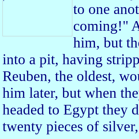
to one anot
coming!" A
him, but t
into a pit, having strip
Reuben, the oldest, wo
him
later, but when th
headed to Egypt they d
twenty pieces of silver,