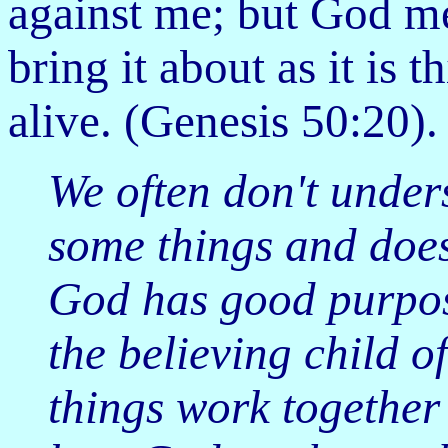
against me; but God mea
bring it about as it is 
alive. (Genesis 50:20).
We often don't unde
some things and doesn
God has good purpose
the believing child o
things work together