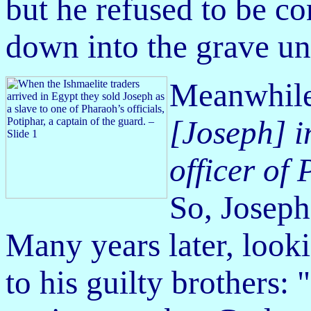
but he refused to be co
down into the grave u
Meanwhil
[Joseph] i
officer of
So, Joseph
Many years later, look
to his guilty brothers: