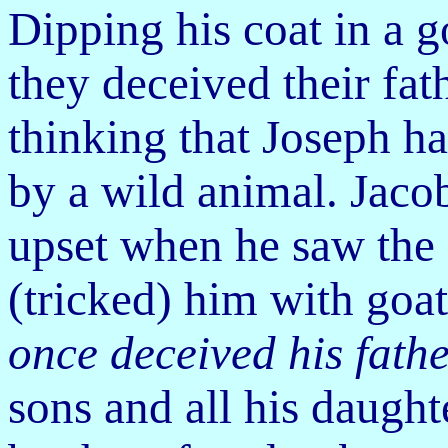
Dipping his coat in a g
they deceived their fat
thinking that Joseph ha
by a wild animal.
Jaco
upset when he saw the 
(tricked) him with goat
once deceived his fathe
sons and all his daught