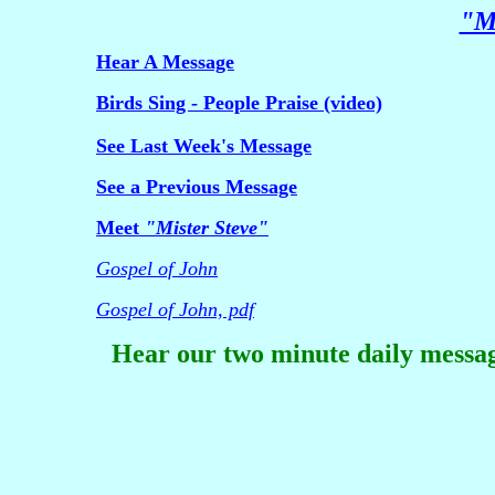
"Mi
Hear A Message
Birds Sing - People Praise (video)
See Last Week's Message
See a Previous Message
Meet
"Mister Steve"
Gospel of John
Gospel of John, pdf
Hear our two minute daily messag