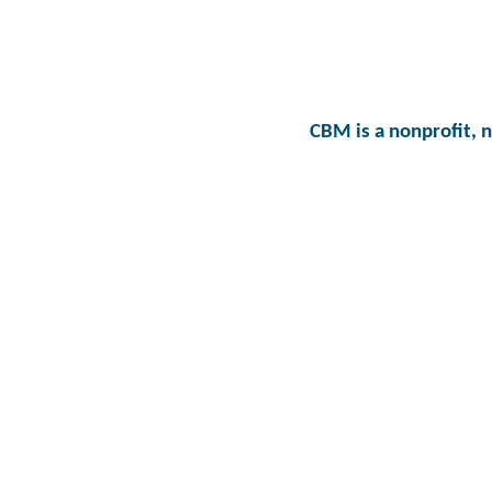
CBM is a nonprofit, 