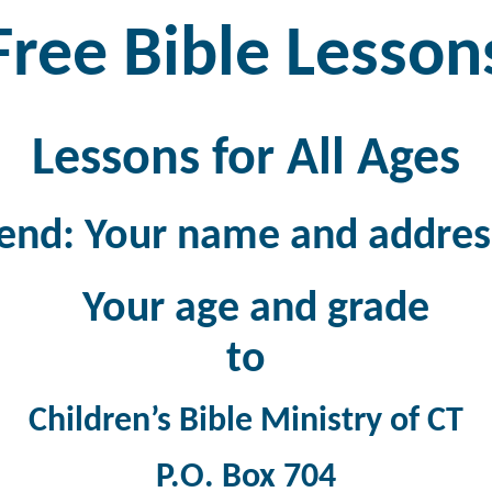
Free Bible Lesson
Lessons for All Ages
end: Your name and addres
Your age and grade
to
Children’s Bible Ministry of CT
P.O. Box 704