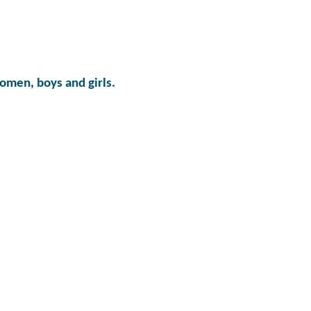
omen, boys and girls.