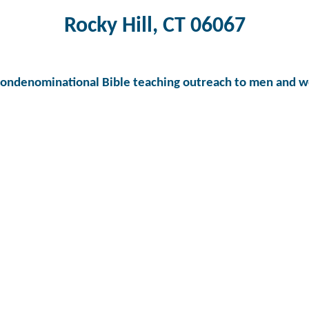
Rocky Hill, CT 06067
nondenominational Bible teaching outreach to men and w